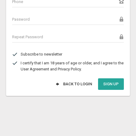
Subscribe to newsletter
I certify that I am 18 years of age or older, and I agree to the
User Agreement and Privacy Policy.
BACK TO LOGIN
SIGN UP