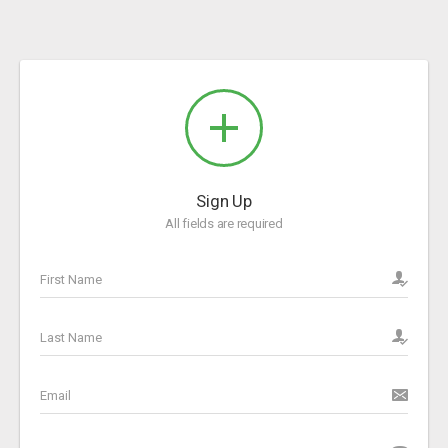
Sign Up
All fields are required