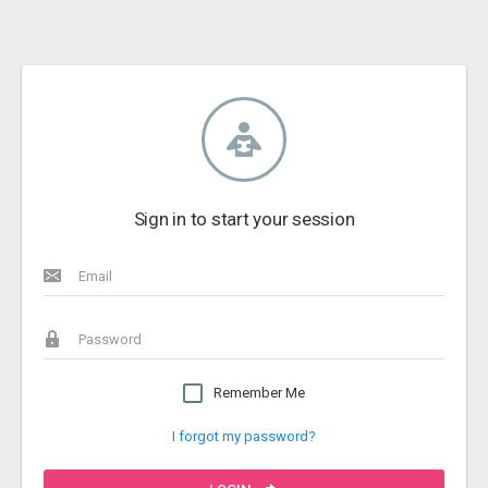
Sign in to start your session
Remember Me
I forgot my password?