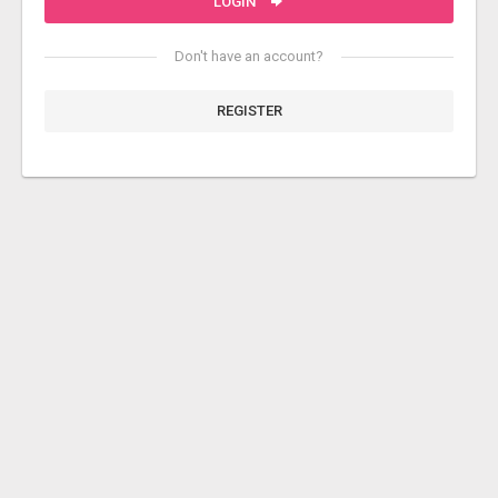
LOGIN
Don't have an account?
REGISTER